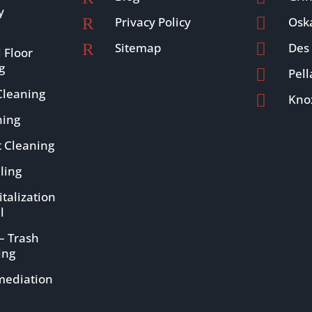
y
R
Privacy Policy

Osk
R
Sitemap

Des
 Floor
g

Pell
leaning

Knox
ning
t Cleaning
ling
talization
l
– Trash
ing
mediation