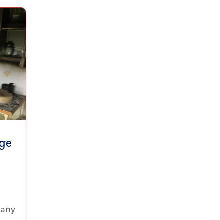
ge
 any