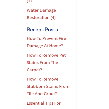
(1)
Water Damage
Restoration
(4)
Recent Posts
How To Prevent Fire
Damage At Home?
How To Remove Pet
Stains From The
Carpet?
How To Remove
Stubborn Stains From
Tile And Grout?
Essential Tips For