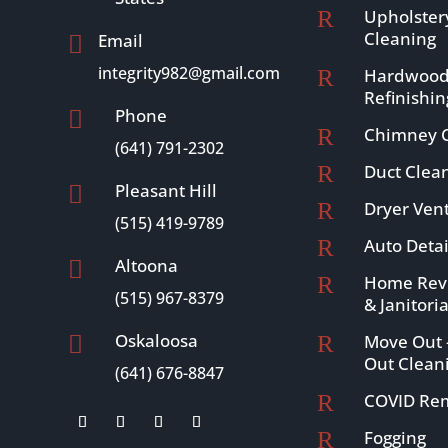
R
Upholster
Cleaning
Email

integrity982@gmail.com
R
Hardwood
Refinishin
Phone

R
Chimney C
(641) 791-2302
R
Duct Clea
Pleasant Hill

R
Dryer Ven
(515) 419-9789
R
Auto Detai
Altoona

R
Home Revi
(515) 967-8379
& Janitoria
Oskaloosa
R
Move Out 

Out Clean
(641) 676-8847
R
COVID Re
R
Fogging