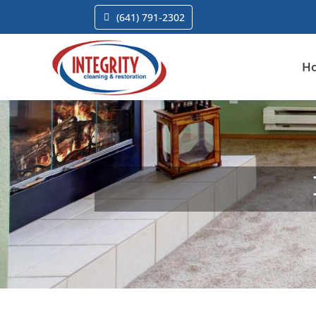
(641) 791-2302
H