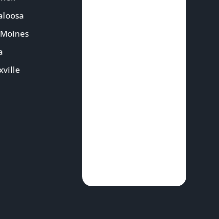
aloosa
 Moines
a
ville