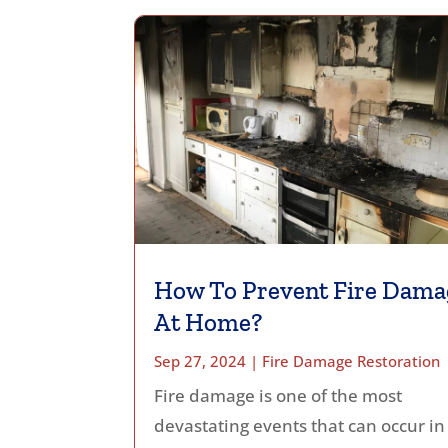
How To Prevent Fire Dama
At Home?
Sep 27, 2024
|
Fire Damage Restoration
Fire damage is one of the most
devastating events that can occur in