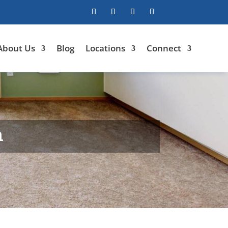
About Us
Blog
Locations
Connect
n