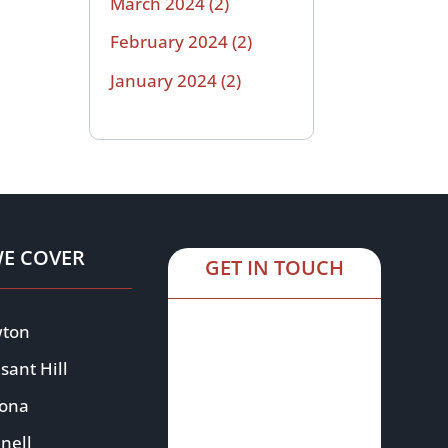
March 2024
(2)
February 2024
(2)
January 2024
(2)
WE COVER
GET IN TOUCH
ton
sant Hill
oona
nell