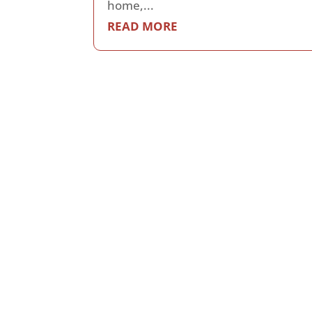
home,...
READ MORE