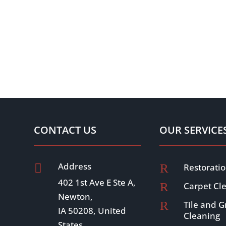
CONTACT US
OUR SERVICE
Address

R
Restoratio
402 1st Ave E Ste A,
R
Carpet Cl
Newton,
R
Tile and G
IA 50208, United
Cleaning
States