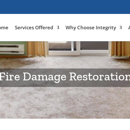
ome
Services Offered
Why Choose Integrity
Fire Damage Restoratio