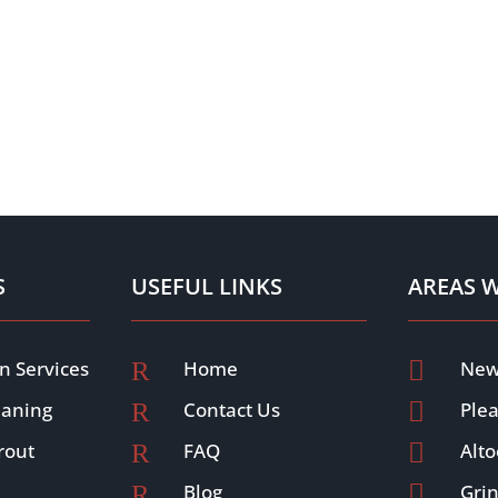
S
USEFUL LINKS
AREAS 
n Services
R
Home

New
eaning
R
Contact Us

Plea
rout
R
FAQ

Alt
R
Blog

Grin