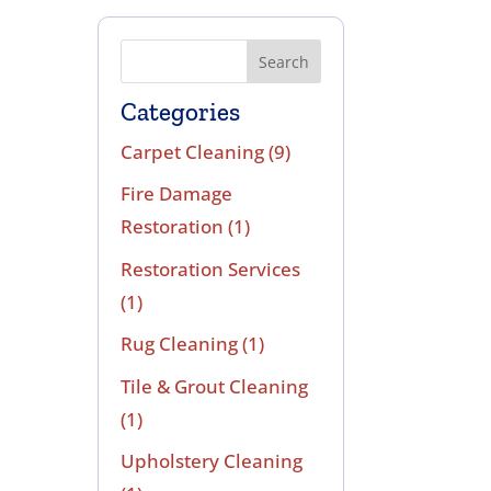
Search
Categories
Carpet Cleaning
(9)
Fire Damage
Restoration
(1)
Restoration Services
(1)
Rug Cleaning
(1)
Tile & Grout Cleaning
(1)
Upholstery Cleaning