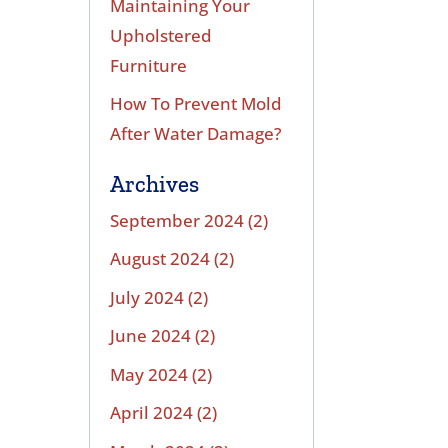
Maintaining Your
Upholstered
Furniture
How To Prevent Mold
After Water Damage?
Archives
September 2024
(2)
August 2024
(2)
July 2024
(2)
June 2024
(2)
May 2024
(2)
April 2024
(2)