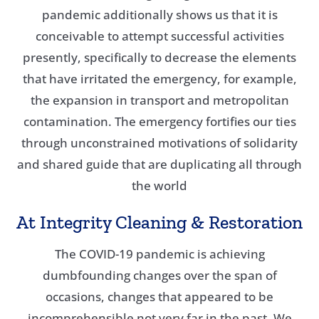
pandemic additionally shows us that it is
conceivable to attempt successful activities
presently, specifically to decrease the elements
that have irritated the emergency, for example,
the expansion in transport and metropolitan
contamination. The emergency fortifies our ties
through unconstrained motivations of solidarity
and shared guide that are duplicating all through
the world
At Integrity Cleaning & Restoration
The COVID-19 pandemic is achieving
dumbfounding changes over the span of
occasions, changes that appeared to be
incomprehensible not very far in the past. We