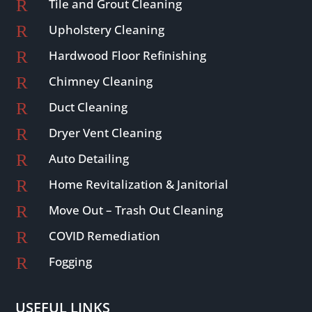
R
Tile and Grout Cleaning
R
Upholstery Cleaning
R
Hardwood Floor Refinishing
R
Chimney Cleaning
R
Duct Cleaning
R
Dryer Vent Cleaning
R
Auto Detailing
R
Home Revitalization & Janitorial
R
Move Out – Trash Out Cleaning
R
COVID Remediation
R
Fogging
USEFUL LINKS