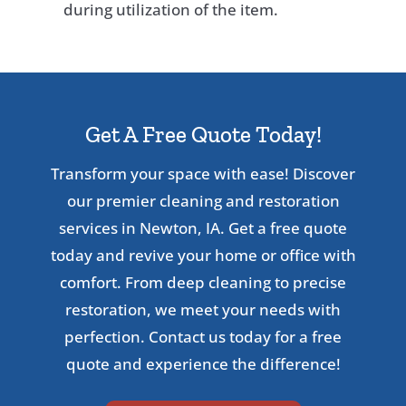
during utilization of the item.
Get A Free Quote Today!
Transform your space with ease! Discover
our premier cleaning and restoration
services in Newton, IA. Get a free quote
today and revive your home or office with
comfort. From deep cleaning to precise
restoration, we meet your needs with
perfection. Contact us today for a free
quote and experience the difference!