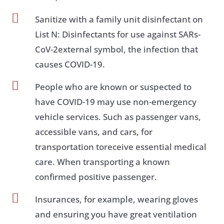

Sanitize with a family unit disinfectant on
List N: Disinfectants for use against SARs-
CoV-2external symbol, the infection that
causes COVID-19.

People who are known or suspected to
have COVID-19 may use non-emergency
vehicle services. Such as passenger vans,
accessible vans, and cars, for
transportation toreceive essential medical
care. When transporting a known
confirmed positive passenger.

Insurances, for example, wearing gloves
and ensuring you have great ventilation