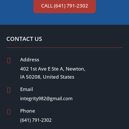
CALL (641) 791-2302
CONTACT US
Address

402 1st Ave E Ste A, Newton,
IA 50208, United States
Email

integrity982@gmail.com
Phone

(641) 791-2302