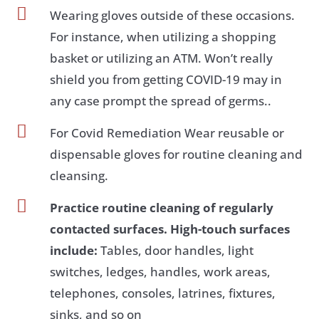

Wearing gloves outside of these occasions.
For instance, when utilizing a shopping
basket or utilizing an ATM. Won’t really
shield you from getting COVID-19 may in
any case prompt the spread of germs..

For Covid Remediation Wear reusable or
dispensable gloves for routine cleaning and
cleansing.

Practice routine cleaning of regularly
contacted surfaces. High-touch surfaces
include:
Tables, door handles, light
switches, ledges, handles, work areas,
telephones, consoles, latrines, fixtures,
sinks, and so on