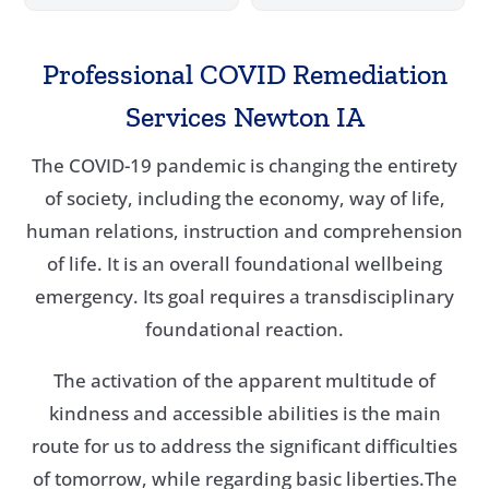
Professional COVID Remediation
Services Newton IA
The COVID-19 pandemic is changing the entirety
of society, including the economy, way of life,
human relations, instruction and comprehension
of life. It is an overall foundational wellbeing
emergency. Its goal requires a transdisciplinary
foundational reaction.
The activation of the apparent multitude of
kindness and accessible abilities is the main
route for us to address the significant difficulties
of tomorrow, while regarding basic liberties.The