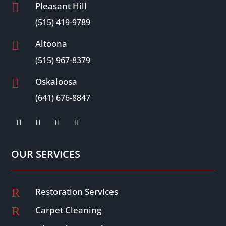
Pleasant Hill

(515) 419-9789
Altoona

(515) 967-8379
Oskaloosa

(641) 676-8847
OUR SERVICES
R
Restoration Services
R
Carpet Cleaning