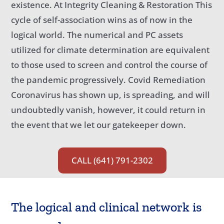
existence. At Integrity Cleaning & Restoration This
cycle of self-association wins as of now in the
logical world. The numerical and PC assets
utilized for climate determination are equivalent
to those used to screen and control the course of
the pandemic progressively. Covid Remediation
Coronavirus has shown up, is spreading, and will
undoubtedly vanish, however, it could return in
the event that we let our gatekeeper down.
CALL (641) 791-2302
The logical and clinical network is