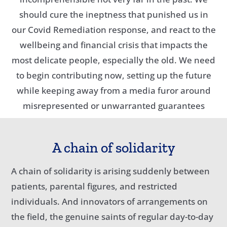
should cure the ineptness that punished us in
our Covid Remediation response, and react to the
wellbeing and financial crisis that impacts the
most delicate people, especially the old. We need
to begin contributing now, setting up the future
while keeping away from a media furor around
misrepresented or unwarranted guarantees
A chain of solidarity
A chain of solidarity is arising suddenly between
patients, parental figures, and restricted
individuals. And innovators of arrangements on
the field, the genuine saints of regular day-to-day