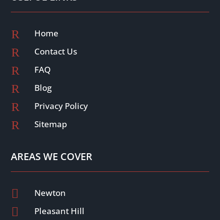
R
Home
R
Contact Us
R
FAQ
R
Blog
R
Privacy Policy
R
Sitemap
AREAS WE COVER

Newton

Pleasant Hill