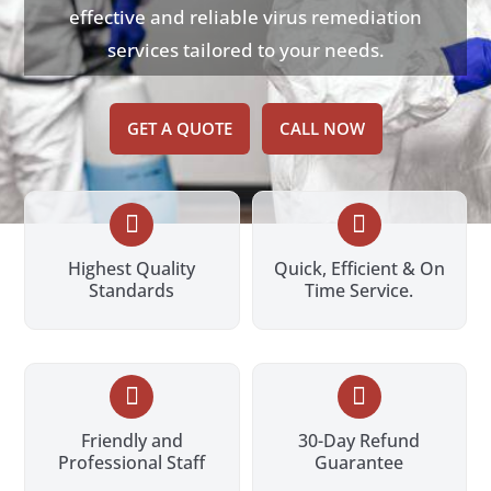
effective and reliable virus remediation
services tailored to your needs.
GET A QUOTE
CALL NOW


Highest Quality
Quick, Efficient & On
Standards
Time Service.


Friendly and
30-Day Refund
Professional Staff
Guarantee