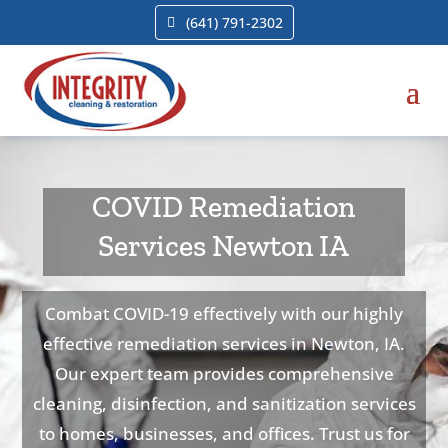
(641) 791-2302
COVID Remediation
Services Newton IA
Combat COVID-19 effectively with our highly
effective remediation services in Newton, IA.
Our expert team provides comprehensive
cleaning, disinfection, and sanitization services
to homes, businesses, and offices. Trust us for