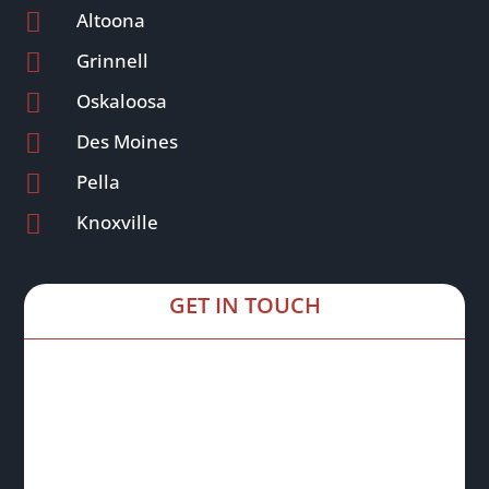

Altoona

Grinnell

Oskaloosa

Des Moines

Pella

Knoxville
GET IN TOUCH