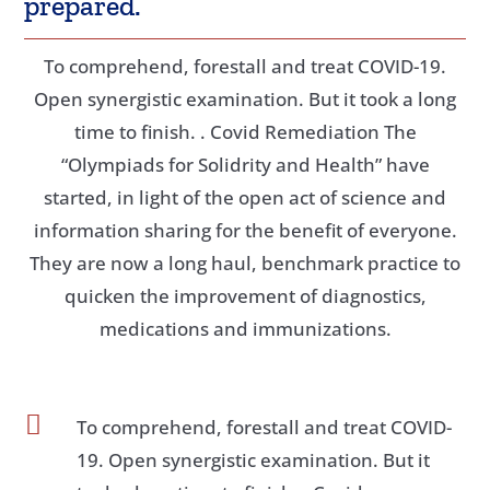
prepared.
To comprehend, forestall and treat COVID-19.
Open synergistic examination. But it took a long
time to finish. . Covid Remediation The
“Olympiads for Solidrity and Health” have
started, in light of the open act of science and
information sharing for the benefit of everyone.
They are now a long haul, benchmark practice to
quicken the improvement of diagnostics,
medications and immunizations.

To comprehend, forestall and treat COVID-
19. Open synergistic examination. But it