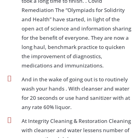
took a long time to finish. . Covid
Remediation The “Olympiads for Solidrity
and Health” have started, in light of the
open act of science and information sharing
for the benefit of everyone. They are now a
long haul, benchmark practice to quicken
the improvement of diagnostics,
medications and immunizations.

And in the wake of going out is to routinely
wash your hands . With cleanser and water
for 20 seconds or use hand sanitizer with at
any rate 60% liquor.

At Integrity Cleaning & Restoration Cleaning
with cleanser and water lessens number of