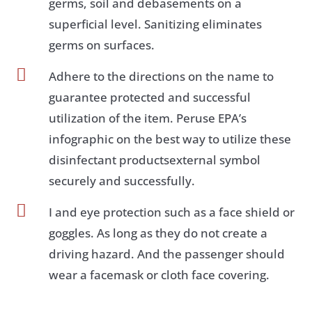
germs, soil and debasements on a
superficial level. Sanitizing eliminates
germs on surfaces.

Adhere to the directions on the name to
guarantee protected and successful
utilization of the item. Peruse EPA’s
infographic on the best way to utilize these
disinfectant productsexternal symbol
securely and successfully.

I and eye protection such as a face shield or
goggles. As long as they do not create a
driving hazard. And the passenger should
wear a facemask or cloth face covering.