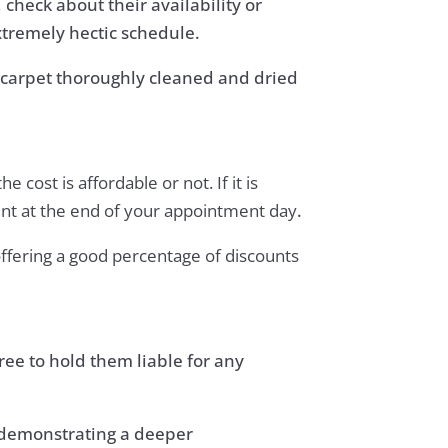
check about their availability or
xtremely hectic schedule.
ur carpet thoroughly cleaned and dried
cost is affordable or not. If it is
ent at the end of your appointment day
.
offering a good percentage of discounts
ee to hold them liable for any
, demonstrating a deeper