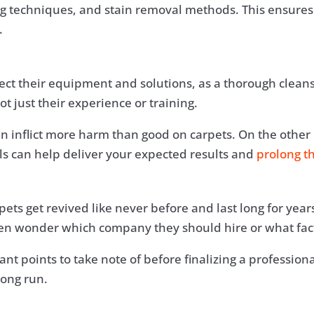
ng techniques, and stain removal methods. This ensures
.
ect their equipment and solutions, as a thorough clean
t just their experience or training.
an inflict more harm than good on carpets. On the other
als can help deliver your expected results and
prolong th
pets get revived like never before and last long for ye
n wonder which company they should hire or what facto
ant points to take note of before finalizing a professio
long run.