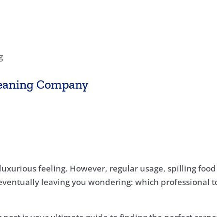
g
leaning Company
a luxurious feeling. However, regular usage, spilling foo
 eventually leaving you wondering: which professional to