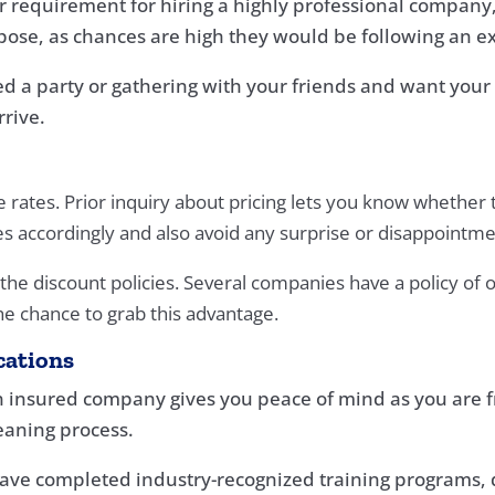
r requirement for hiring a highly professional company, 
pose, as chances are high they would be following an e
ized a party or gathering with your friends and want yo
rrive.
ates. Prior inquiry about pricing lets you know whether the 
s accordingly and also avoid any surprise or disappointm
 the discount policies. Several companies have a policy of 
the chance to grab this advantage.
cations
 insured company gives you peace of mind as you are fr
eaning process.
s have completed industry-recognized training programs