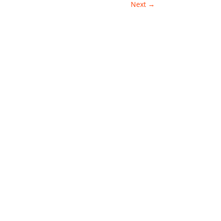
Next
→