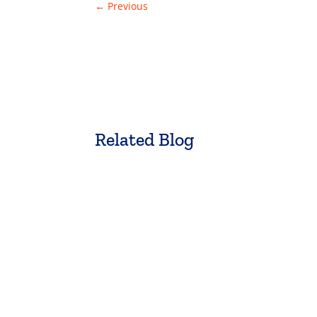
←
Previous
Related Blog