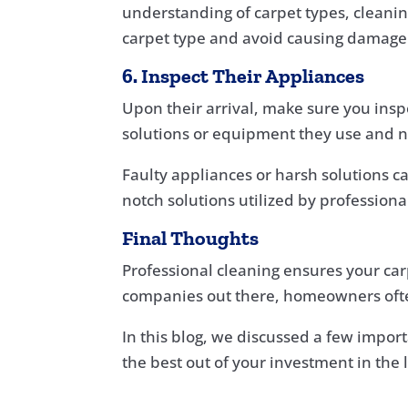
understanding of carpet types, cleani
carpet type and avoid causing damage
6. Inspect Their Appliances
Upon their arrival, make sure you insp
solutions or equipment they use and no
Faulty appliances or harsh solutions c
notch solutions utilized by profession
Final Thoughts
Professional cleaning ensures your car
companies out there, homeowners ofte
In this blog, we discussed a few import
the best out of your investment in the 