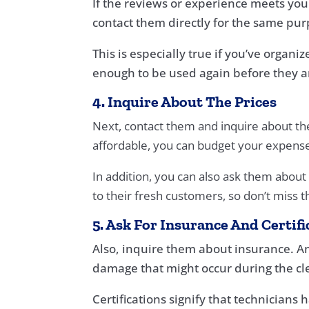
If the reviews or experience meets you
contact them directly for the same pur
This is especially true if you’ve organ
enough to be used again before they a
4. Inquire About The Prices
Next, contact them and inquire about the r
affordable, you can budget your expense
In addition, you can also ask them about
to their fresh customers, so don’t miss 
5. Ask For Insurance And Certifi
Also, inquire them about insurance. An
damage that might occur during the cl
Certifications signify that technician