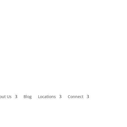
out Us
Blog
Locations
Connect