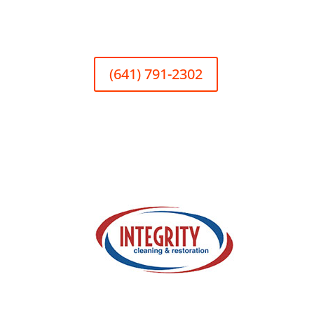
(641) 791-2302