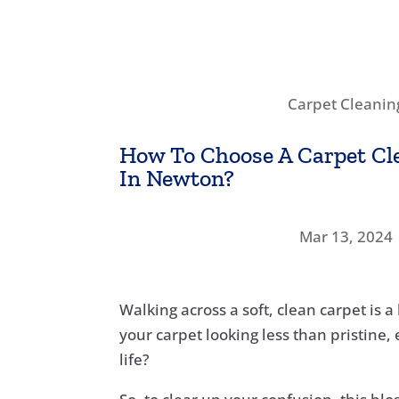
Carpet Cleanin
How To Choose A Carpet C
In Newton?
Mar 13, 2024
Walking across a soft, clean carpet is 
your carpet looking less than pristine,
life?