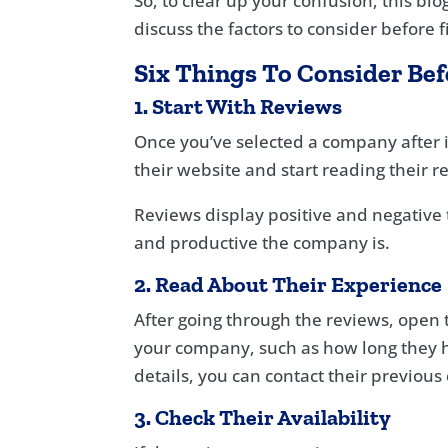
So, to clear up your confusion, this bl
discuss the factors to consider before 
Six Things To Consider Be
1. Start With Reviews
Once you’ve selected a company after in
their website and start reading their r
Reviews display positive and negative 
and productive the company is.
2. Read About Their Experience
After going through the reviews, open t
your company, such as how long they h
details, you can contact their previous
3. Check Their Availability