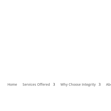
Home
Services Offered
Why Choose Integrity
Ab