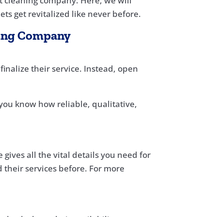
pet cleaning company. Here, we will
ts get revitalized like never before.
aning Company
inalize their service. Instead, open
you know how reliable, qualitative,
gives all the vital details you need for
 their services before. For more