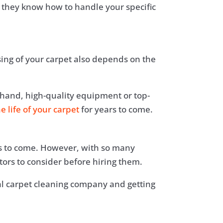
 they know how to handle your specific
sing of your carpet also depends on the
 hand, high-quality equipment or top-
e life of your carpet
for years to come.
ars to come. However, with so many
rs to consider before hiring them.
nal carpet cleaning company and getting