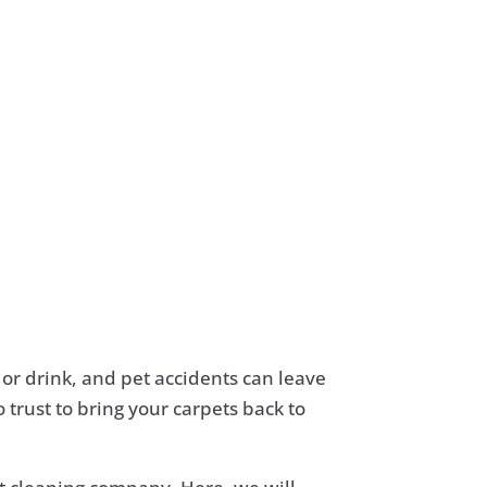
d or drink, and pet accidents can leave
 trust to bring your carpets back to