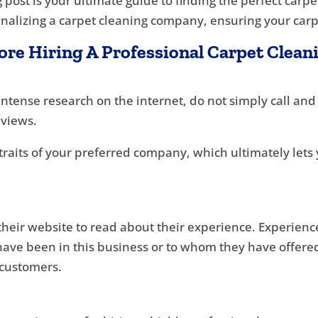
og post is your ultimate guide to finding the perfect car
finalizing a carpet cleaning company, ensuring your carpe
fore Hiring A Professional Carpet Cle
tense research on the internet, do not simply call and f
eviews.
traits of your preferred company, which ultimately lets 
heir website to read about their experience. Experience 
ave been in this business or to whom they have offered
 customers.